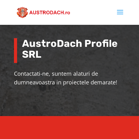
AustroDach Profile
SRL
Contactati-ne, suntem alaturi de
dumneavoastra in proiectele demarate!