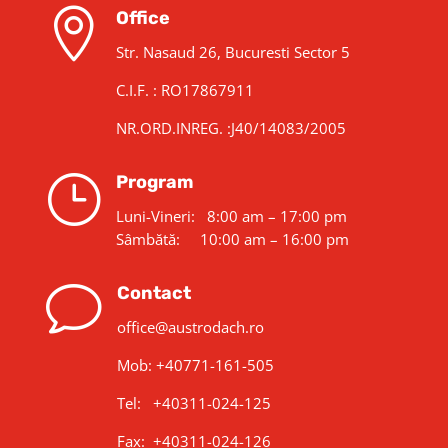

Office
Str. Nasaud 26, Bucuresti Sector 5
C.I.F. : RO17867911
NR.ORD.INREG. :J40/14083/2005
}
Program
Luni-Vineri: 8:00 am – 17:00 pm
Sâmbătă: 10:00 am – 16:00 pm
v
Contact
office@austrodach.ro
Mob:
+40771-161-505
Tel: +40311-024-125
Fax: +40311-024-126